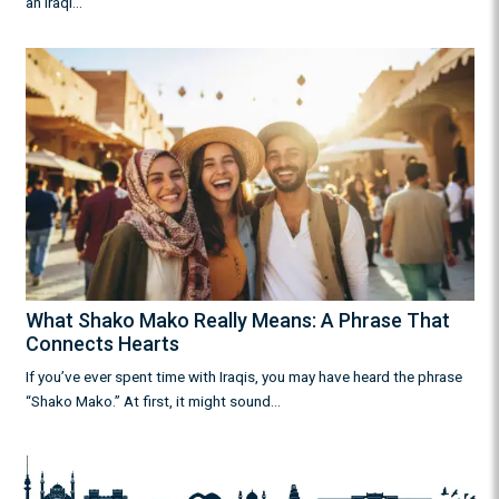
an Iraqi…
What Shako Mako Really Means: A Phrase That
Connects Hearts
If you’ve ever spent time with Iraqis, you may have heard the phrase
“Shako Mako.” At first, it might sound…