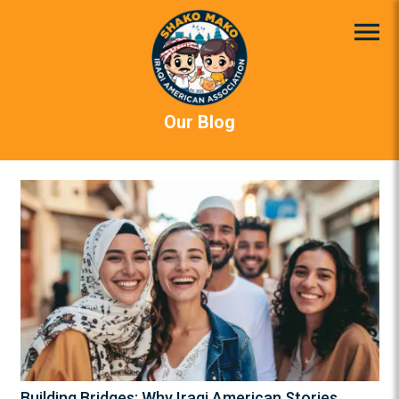
Our Blog
Building Bridges: Why Iraqi American Stories