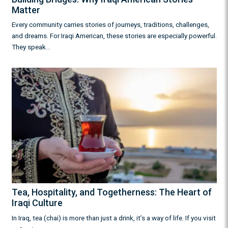
Matter
Every community carries stories of journeys, traditions, challenges,
and dreams. For Iraqi American, these stories are especially powerful.
They speak…
Tea, Hospitality, and Togetherness: The Heart of
Iraqi Culture
In Iraq, tea (chai) is more than just a drink, it’s a way of life. If you visit