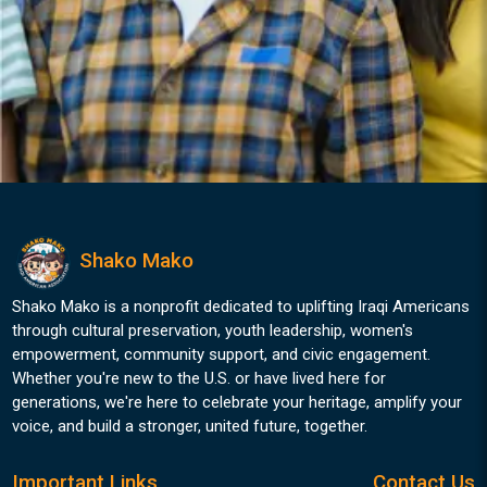
Shako Mako
Shako Mako is a nonprofit dedicated to uplifting Iraqi Americans
through cultural preservation, youth leadership, women's
empowerment, community support, and civic engagement.
Whether you're new to the U.S. or have lived here for
generations, we're here to celebrate your heritage, amplify your
voice, and build a stronger, united future, together.
Important Links
Contact Us