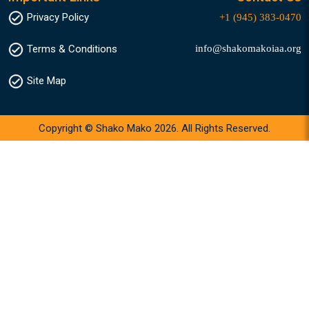
Privacy Policy
+1 (945) 383-0470
info@shakomakoiaa.org
Terms & Conditions
Site Map
Copyright © Shako Mako 2026. All Rights Reserved.