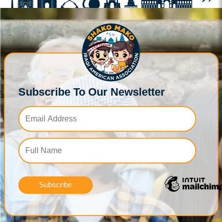
Subscribe To Our Newsletter