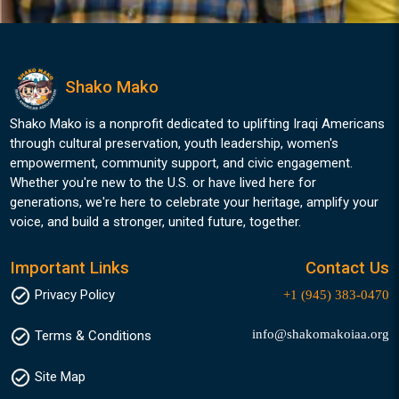
Shako Mako
Shako Mako is a nonprofit dedicated to uplifting Iraqi Americans
through cultural preservation, youth leadership, women's
empowerment, community support, and civic engagement.
Whether you're new to the U.S. or have lived here for
generations, we're here to celebrate your heritage, amplify your
voice, and build a stronger, united future, together.
Important Links
Contact Us
Privacy Policy
+1 (945) 383-0470
info@shakomakoiaa.org
Terms & Conditions
Site Map