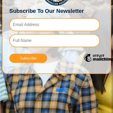
Subscribe To Our Newsletter