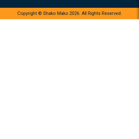
Copyright © Shako Mako 2026. All Rights Reserved.