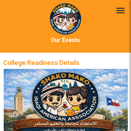
Our Events
College Readiness Details