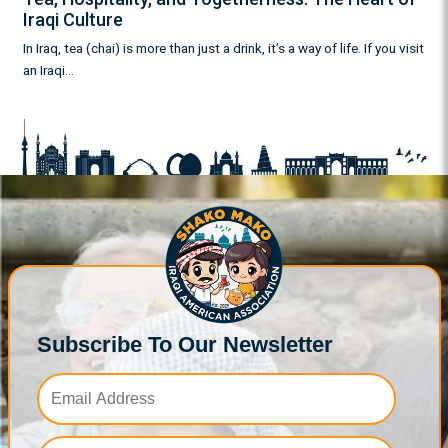
Iraqi Culture
In Iraq, tea (chai) is more than just a drink, it’s a way of life. If you visit
an Iraqi…
Subscribe To Our Newsletter