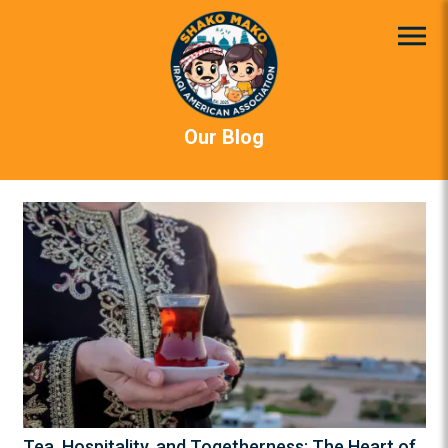
Our Blog
Tea, Hospitality, and Togetherness: The Heart of