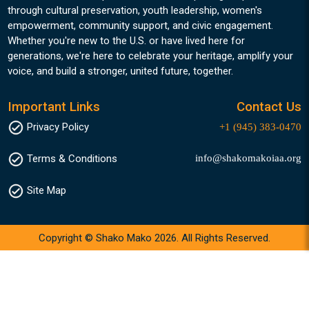
through cultural preservation, youth leadership, women's
empowerment, community support, and civic engagement.
Whether you're new to the U.S. or have lived here for
generations, we're here to celebrate your heritage, amplify your
voice, and build a stronger, united future, together.
Important Links
Contact Us
Privacy Policy
+1 (945) 383-0470
info@shakomakoiaa.org
Terms & Conditions
Site Map
Copyright © Shako Mako 2026. All Rights Reserved.