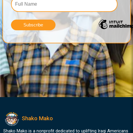
Shako Mako
Shako Mako is a nonprofit dedicated to uplifting Iraqi Americans